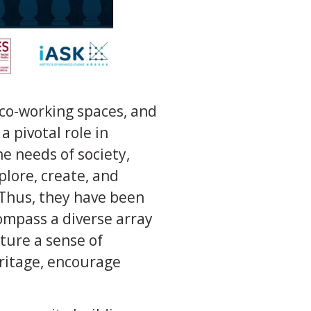
co-working spaces, and
a pivotal role in
e needs of society,
plore, create, and
. Thus, they have been
ompass a diverse array
rture a sense of
ritage, encourage