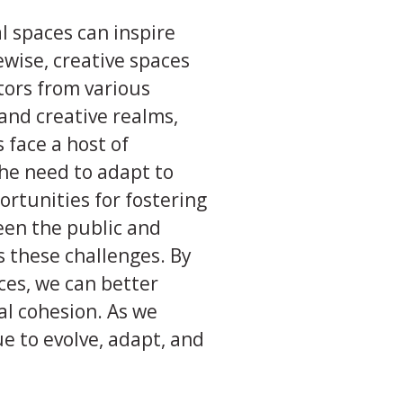
 spaces can inspire
kewise, creative spaces
tors from various
and creative realms,
 face a host of
 the need to adapt to
ortunities for fostering
ween the public and
s these challenges. By
ces, we can better
al cohesion. As we
e to evolve, adapt, and