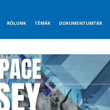
RÓLUNK
TÉMÁK
DOKUMENTUMTÁR