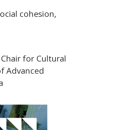
ocial cohesion,
hair for Cultural
 of Advanced
a