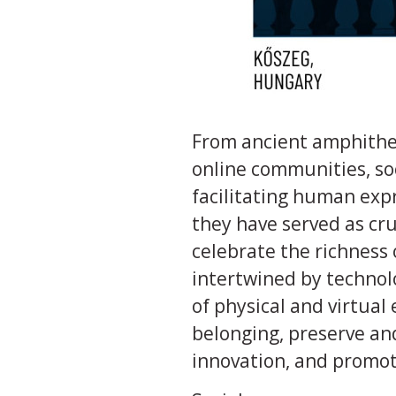
From ancient amphithea
online communities, soc
facilitating human expr
they have served as cru
celebrate the richness 
intertwined by technol
of physical and virtual
belonging, preserve an
innovation, and promot