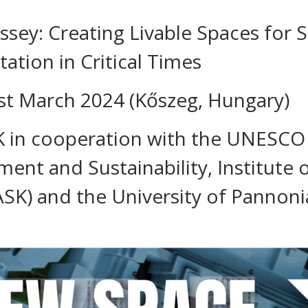
ey: Creating Livable Spaces for S
tion in Critical Times
st March 2024 (Kőszeg, Hungary)
 in cooperation with the UNESCO C
ent and Sustainability, Institute
ASK) and the University of Pannoni