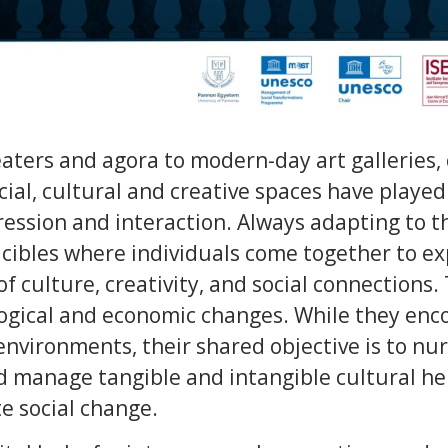
ters and agora to modern-day art galleries, 
ial, cultural and creative spaces have played 
ession and interaction. Always adapting to th
cibles where individuals come together to ex
of culture, creativity, and social connections
ogical and economic changes. While they enc
 environments, their shared objective is to nu
d manage tangible and intangible cultural he
e social change.