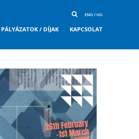
ENG
/
HU
PÁLYÁZATOK / DÍJAK
KAPCSOLAT