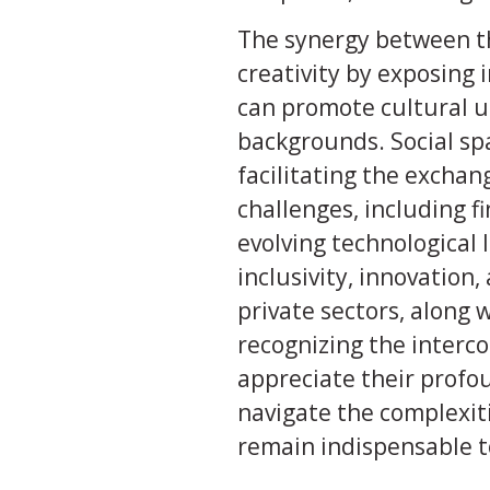
The synergy between th
creativity by exposing i
can promote cultural u
backgrounds. Social sp
facilitating the exchang
challenges, including fi
evolving technological 
inclusivity, innovation
private sectors, along
recognizing the interc
appreciate their profou
navigate the complexit
remain indispensable to