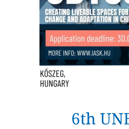
6th UN