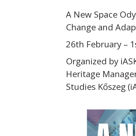
A New Space Odyss
Change and Adapta
26th February – 1
Organized by iASK
Heritage Managem
Studies Kőszeg (i