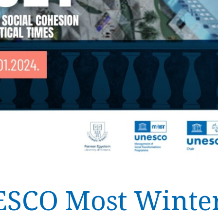
ESCO Most Winter