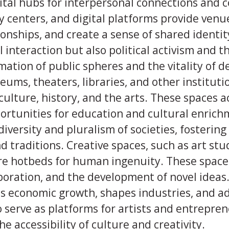
vital hubs for interpersonal connections and
y centers, and digital platforms provide ven
ionships, and create a sense of shared identi
al interaction but also political activism and 
mation of public spheres and the vitality of 
ms, theaters, libraries, and other institutio
culture, history, and the arts. These spaces a
portunities for education and cultural enric
diversity and pluralism of societies, fostering
d traditions. Creative spaces, such as art st
are hotbeds for human ingenuity. These spac
boration, and the development of novel ideas
es economic growth, shapes industries, and a
 serve as platforms for artists and entrepre
e accessibility of culture and creativity.