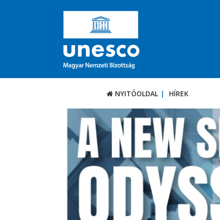
NYITÓOLDAL
HÍREK