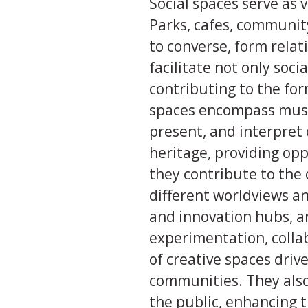
Social spaces serve as 
Parks, cafes, communit
to converse, form relat
facilitate not only soci
contributing to the for
spaces encompass museu
present, and interpret 
heritage, providing op
they contribute to the 
different worldviews an
and innovation hubs, 
experimentation, colla
of creative spaces driv
communities. They also
the public, enhancing th