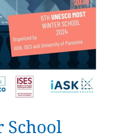
 School