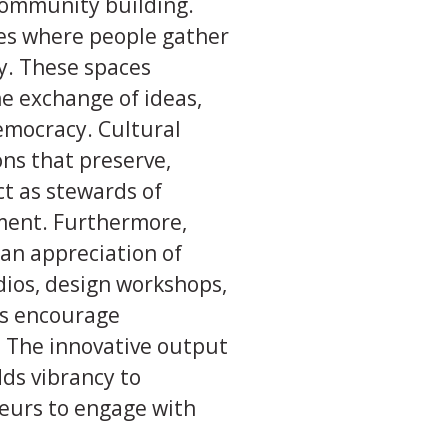
 community building.
ues where people gather
ty. These spaces
the exchange of ideas,
democracy. Cultural
ns that preserve,
ct as stewards of
hment. Furthermore,
 an appreciation of
udios, design workshops,
es encourage
. The innovative output
dds vibrancy to
neurs to engage with