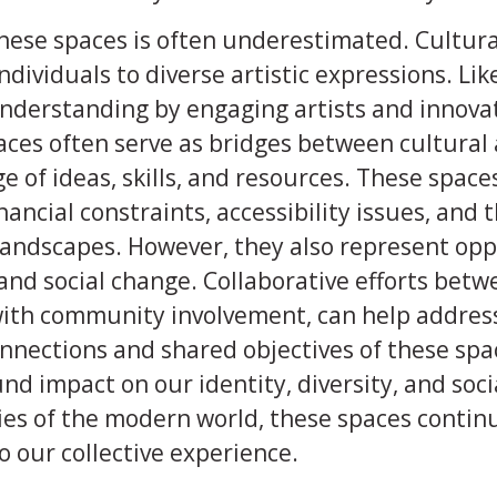
ese spaces is often underestimated. Cultural
ndividuals to diverse artistic expressions. Li
nderstanding by engaging artists and innova
aces often serve as bridges between cultural 
e of ideas, skills, and resources. These spaces
nancial constraints, accessibility issues, and
landscapes. However, they also represent opp
, and social change. Collaborative efforts bet
 with community involvement, can help addres
onnections and shared objectives of these spa
nd impact on our identity, diversity, and soci
ies of the modern world, these spaces continu
 our collective experience.