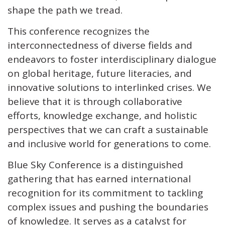
shape the path we tread.
This conference recognizes the
interconnectedness of diverse fields and
endeavors to foster interdisciplinary dialogue
on global heritage, future literacies, and
innovative solutions to interlinked crises. We
believe that it is through collaborative
efforts, knowledge exchange, and holistic
perspectives that we can craft a sustainable
and inclusive world for generations to come.
Blue Sky Conference is a distinguished
gathering that has earned international
recognition for its commitment to tackling
complex issues and pushing the boundaries
of knowledge. It serves as a catalyst for