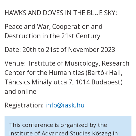
HAWKS AND DOVES IN THE BLUE SKY:
Peace and War, Cooperation and
Destruction in the 21st Century
Date: 20th to 21st of November 2023
Venue: Institute of Musicology, Research
Center for the Humanities (Bartók Hall,
Táncsics Mihály utca 7, 1014 Budapest)
and online
Registration:
info@iask.hu
This conference is organized by the
Institute of Advanced Studies Kőszeg in