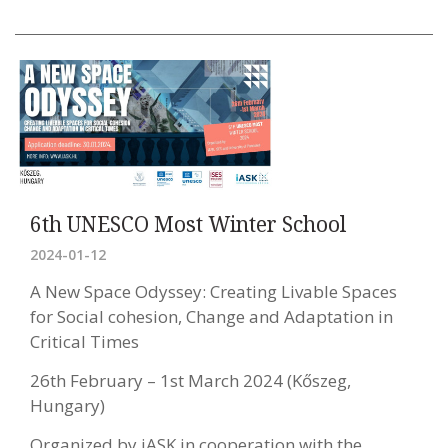
6th UNESCO Most Winter School
2024-01-12
A New Space Odyssey: Creating Livable Spaces
for Social cohesion, Change and Adaptation in
Critical Times
26th February – 1st March 2024 (Kőszeg,
Hungary)
Organized by iASK in cooperation with the