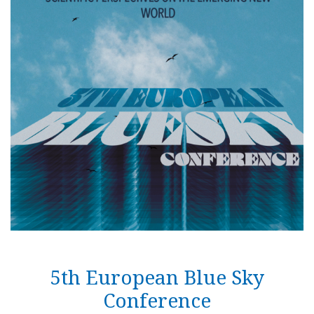
Follow us on
unescohungary
Impressum
Technical informations
RSS
5th European Blue Sky
Conference