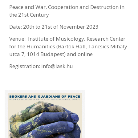
Peace and War, Cooperation and Destruction in
the 21st Century
Date: 20th to 21st of November 2023
Venue: Institute of Musicology, Research Center
for the Humanities (Bartók Hall, Táncsics Mihály
utca 7, 1014 Budapest) and online
Registration:
info@iask.hu