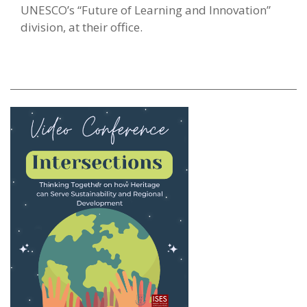
UNESCO’s “Future of Learning and Innovation”
division, at their office.