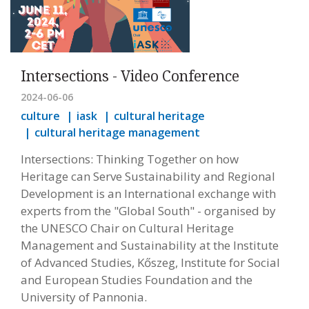
Intersections - Video Conference
2024-06-06
culture
iask
cultural heritage
cultural heritage management
Intersections: Thinking Together on how
Heritage can Serve Sustainability and Regional
Development is an International exchange with
experts from the "Global South" - organised by
the UNESCO Chair on Cultural Heritage
Management and Sustainability at the Institute
of Advanced Studies, Kőszeg, Institute for Social
and European Studies Foundation and the
University of Pannonia.