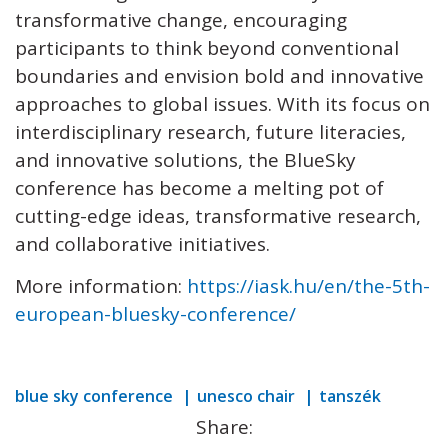
transformative change, encouraging
participants to think beyond conventional
boundaries and envision bold and innovative
approaches to global issues. With its focus on
interdisciplinary research, future literacies,
and innovative solutions, the BlueSky
conference has become a melting pot of
cutting-edge ideas, transformative research,
and collaborative initiatives.
More information:
https://iask.hu/en/the-5th-
european-bluesky-conference/
blue sky conference
unesco chair
tanszék
Share: