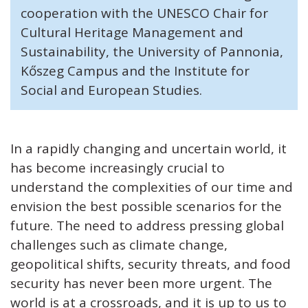
cooperation with the UNESCO Chair for
Cultural Heritage Management and
Sustainability, the University of Pannonia,
Kőszeg Campus and the Institute for
Social and European Studies.
In a rapidly changing and uncertain world, it
has become increasingly crucial to
understand the complexities of our time and
envision the best possible scenarios for the
future. The need to address pressing global
challenges such as climate change,
geopolitical shifts, security threats, and food
security has never been more urgent. The
world is at a crossroads, and it is up to us to