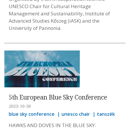
UNESCO Chair for Cultural Heritage
Management and Sustainability, Institute of
Advanced Studies Kőszeg (iASK) and the
University of Pannonia
5th European Blue Sky Conference
2023-10-30
blue sky conference
unesco chair
tanszék
HAWKS AND DOVES IN THE BLUE SKY: