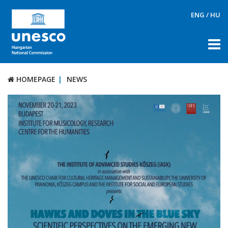
ENG
/
HU
HOMEPAGE
NEWS
HOMEPAGE
NEWS
ABOUT US
DOCUMENTS
PRIZES
TOOLS
ETHOS
SOPHIA AI Ethics Manifesto
CONTACT