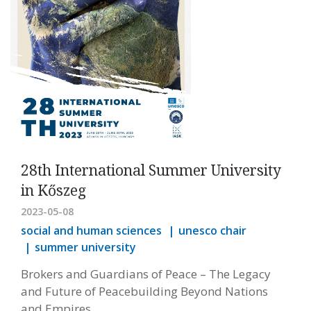
28th International Summer University
in Kőszeg
2023-05-08
social and human sciences
unesco chair
summer university
Brokers and Guardians of Peace – The Legacy
and Future of Peacebuilding Beyond Nations
and Empires