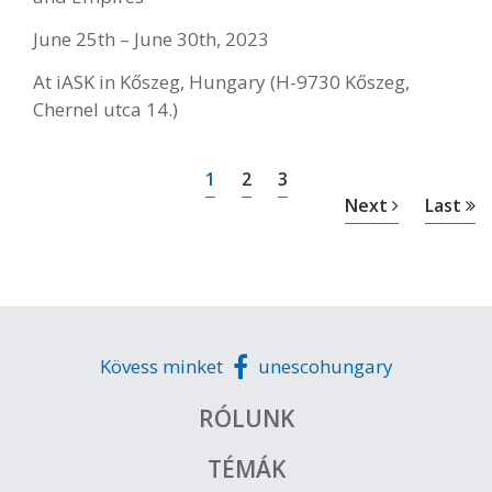
June 25th – June 30th, 2023
At iASK in Kőszeg, Hungary (H-9730 Kőszeg,
Chernel utca 14.)
1
2
3
Next
Last
Kövess minket
unescohungary
RÓLUNK
TÉMÁK