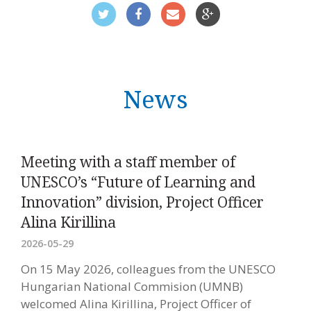
News
Meeting with a staff member of
UNESCO’s “Future of Learning and
Innovation” division, Project Officer
Alina Kirillina
2026-05-29
On 15 May 2026, colleagues from the UNESCO
Hungarian National Commision (UMNB)
welcomed Alina Kirillina, Project Officer of